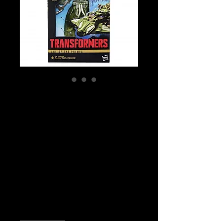
SKU: G2004
Transformers Age
of the Primes
Deluxe Class The
Thirteen Quintus
Prime Action Fi
Price
$39.99
Quantity
*