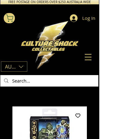
FREE POSTAGE ON ORDERS OVER $250 AUSTRALIA WIDE
Log In
AUD (AU$)