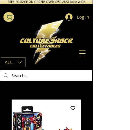
FREE POSTAGE ON ORDERS OVER $250 AUSTRALIA WIDE
Log In
AUD (AU$)