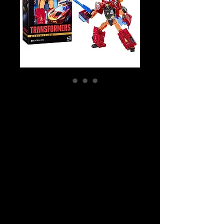
SKU: G1490
Transformers Age
of the Primes
Deluxe Class:
Cybertron
Excellion Action
Figure
Price
$39.99