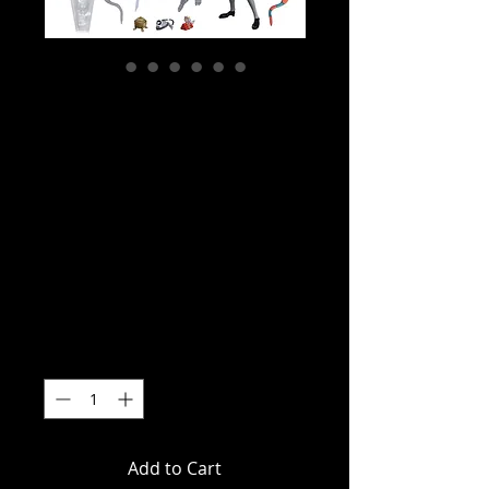
SKU: NE54509-01
TMNT (Cartoon) -
Creepy Eddie &
Shibano-Sama
Action Figure 2
Pack
Price
$149.00
Quantity
*
Add to Cart