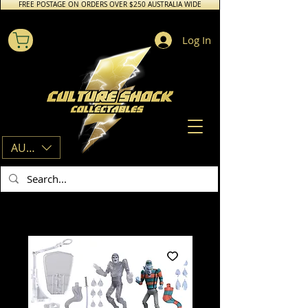
FREE POSTAGE ON ORDERS OVER $250 AUSTRALIA WIDE
Log In
AUD (AU$)