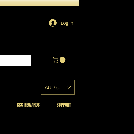
Log In
AUD (AU$)
CSC REWARDS
SUPPORT