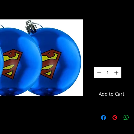
Superman 
Bauble Or
Price
$22.00
Quantity
*
Add to Cart
uble Ornament 3-Pack
mentsSet of 3