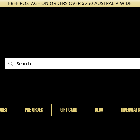
FREE POSTAGE ON ORDERS OVER $250 AUSTRALIA WIDE
URES
PRE ORDER
GIFT CARD
BLOG
GIVEAWAYS