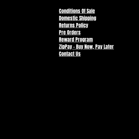
Conditions Of Sale
Domestic Shipping
Returns Policy
Pre Orders
Reward Program
ZipPay - Buy Now, Pay Later
Contact Us