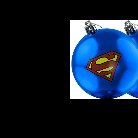
Superman - Logo Christmas Ba
Superman Logo Christmas Orna