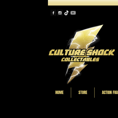
HOME
STORE
ACTION FIG