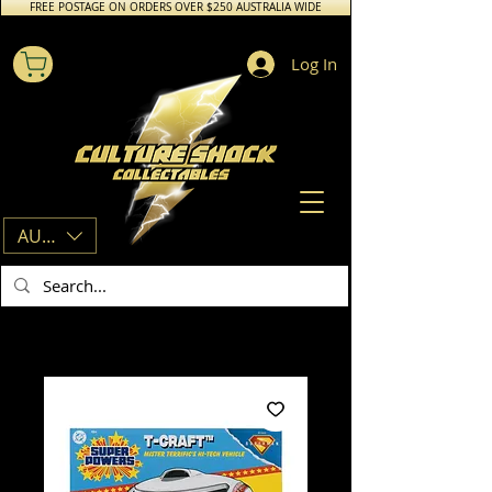
FREE POSTAGE ON ORDERS OVER $250 AUSTRALIA WIDE
Log In
AUD (AU$)