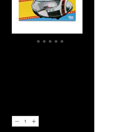
SKU: MCF17464
Super Powers -
Superman (2025) -
T-Craft Super
Powers Vehicles
Price
$49.99
Quantity
*