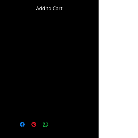
Add to Cart
Super Powers - Superman (2025) -
T-Craft Super Powers Vehicles
Mister Terrific™ wields his
trademark T-spheres - small, multi
functional metal orbs the size of
tennis balls which he controls with
complex hand signals, operates
his flying rig and, of course, mans
his signature T-Craft™.