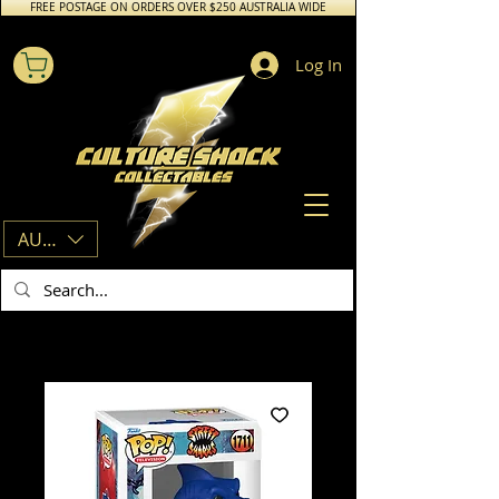
FREE POSTAGE ON ORDERS OVER $250 AUSTRALIA WIDE
Log In
AUD (AU$)