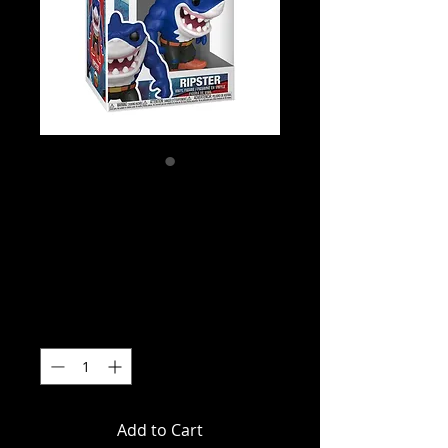
SKU: FUN83821
Street Sharks -
Ripster Pop! Vinyl
Price
$21.99
Quantity
*
Add to Cart