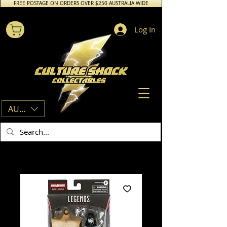
FREE POSTAGE ON ORDERS OVER $250 AUSTRALIA WIDE
Log In
AUD (AU$)