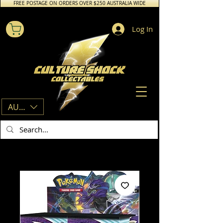
FREE POSTAGE ON ORDERS OVER $250 AUSTRALIA WIDE
Log In
AUD (AU$)