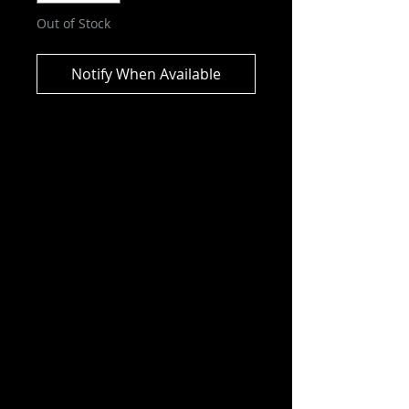
Out of Stock
Notify When Available
Pokémon TCG Sword and
Shield Chilling Reign Booster Box
Seize the advantage with Pokémon
of the frozen lands, with the
powerful Ice Rider Calyrex VMAX
and Shadow Rider Calyrex VMAX
—plus the Galarian forms of
Articuno, Zapdos, and Moltres!
Phantom hauntings, howling
blizzards, and wild battles—
expand the realms of your
Pokémon strategy with new