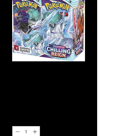
Pokémon TCG
Sword and Shield
Chilling Reign
Booster Box
Price
$189.00
Quantity
*