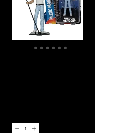
SKU: 14206
Music Maniacs -
Freddie Mercury
Limited Edition
Action Figure
Price
$49.99
Quantity
*