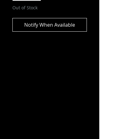
Out of Stock
Notify When Available
Music Maniacs - Freddie Mercury
Limited Edition Action Figure
This Freddie Mercury figure is
based on his look from the Live
Aid 1985 performance. Don't miss
out on adding this figure to your
rock collection!
Product Features
6-inch scale (15.24cm)
Made of plastic