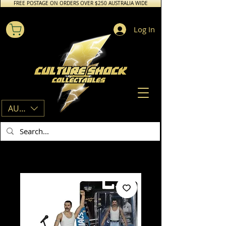
FREE POSTAGE ON ORDERS OVER $250 AUSTRALIA WIDE
Log In
AUD (AU$)