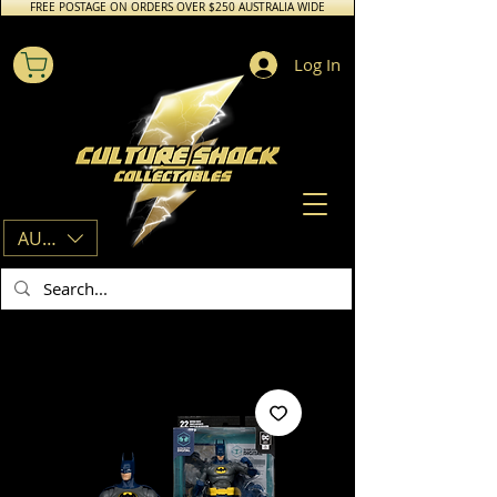
FREE POSTAGE ON ORDERS OVER $250 AUSTRALIA WIDE
Log In
AUD (AU$)