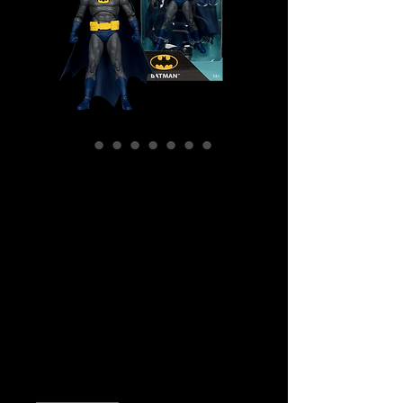
SKU: MCF17386
McFarlane Digital -
DC Direct :
Batman (No Man's
Land) Action
Figure
Price
$49.99
Quantity
*