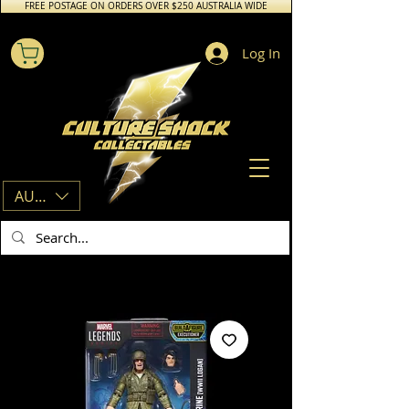
FREE POSTAGE ON ORDERS OVER $250 AUSTRALIA WIDE
Log In
AUD (AU$)