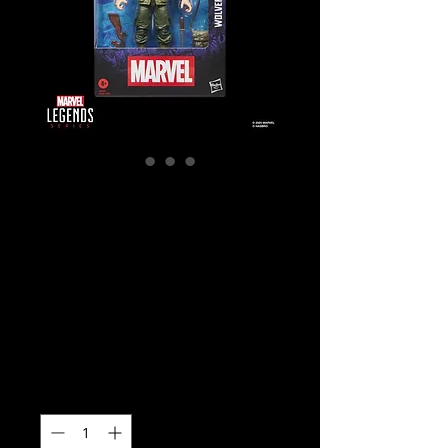
SKU: G0820
Marvel Legends
Series: Wolverine
(WWII Logan)
Action Figure
Price
$42.99
Quantity
*