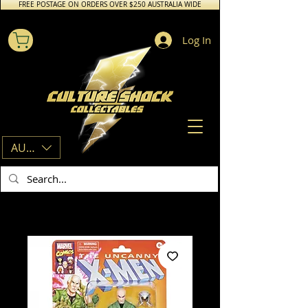
FREE POSTAGE ON ORDERS OVER $250 AUSTRALIA WIDE
Log In
AUD (AU$)