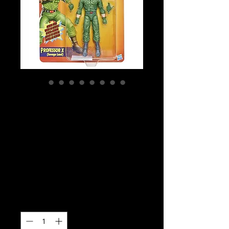
SKU: G0598
Marvel Legends
Series Professor X
(Savage Land)
Action Figure
Price
$42.99
Quantity
*