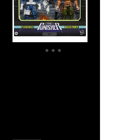
SKU: G1871
Marvel Legends
Series
Gamerverse
Punisher and Nick
Fury Action Figure
Price
$89.99
Quantity
*