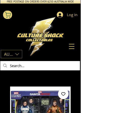
FREE POSTAGE ON ORDERS OVER $250 AUSTRALIA WIDE
Log In
AUD (AU$)