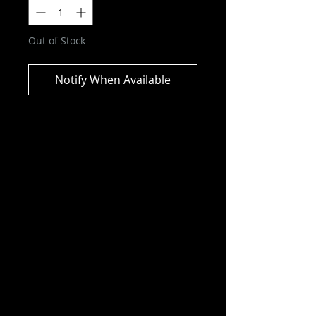
Out of Stock
Notify When Available
Marvel Legends Series
Gamerverse Punisher and Nick
Fury Action Figure
ITEM NOT CURRENTLY IN STOCK
ESTIMATED ARRIVAL:
DECEMBER 2025
Bring the excitement and wonder
of the Marvel Universe to your
collection with Hasbro Marvel
Legends Punisher and Nick Fury