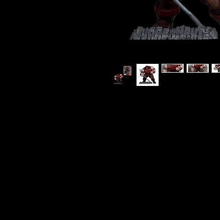
Marvel Comics - The Juggernaut 
Figure with Scene
Superstar artist Todd McFarlan
to an end with a cataclysmic s
heroes of X-Force against the n
Features:
- Inspired by Spider-Man Issue 
- 1:10th Scale Collectible with
- Collect all McFarlane Toys Marv