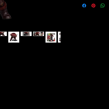
(Spider-Man 16) 1:10 Scale Collectible
e's spectacular run on Spider-Man comes
howdown that pits Spidey and the mutant
igh unstoppable Juggernaut!
#16
 environmental base and backdrop scene
el Collectibles