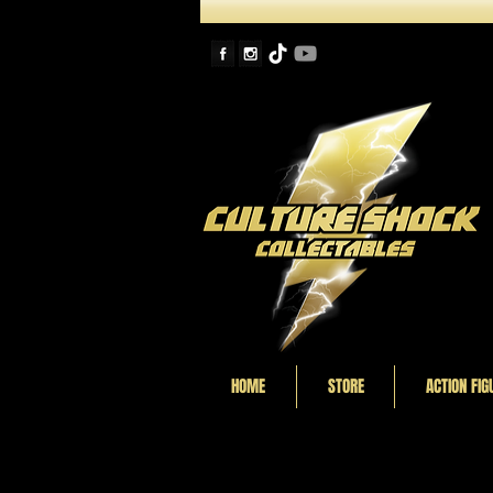
HOME
STORE
ACTION FIG