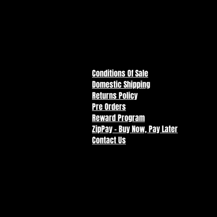
Note: Product includes a sweeps
piece of Marvel Comic Art by T
resident of the continental Unite
Conditions Of Sale
Domestic Shipping
Returns Policy
Pre Orders
Reward Program
ZipPay - Buy Now, Pay Later
Contact Us