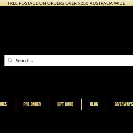
FREE POSTAGE ON ORDERS OVER $250 AUSTRALIA WIDE
URES
PRE ORDER
GIFT CARD
BLOG
GIVEAWAYS