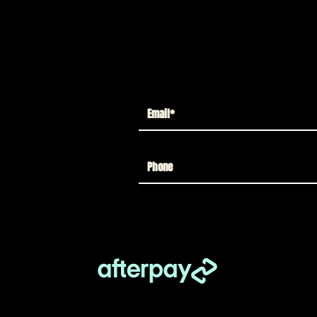
takes card with a chance to win a 1:1
odd McFarlane. *Must be a permanent
d States.