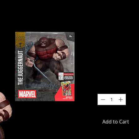
Marvel Com
Juggernaut
1:10 Scale 
wit
SKU: MCF14839
Price
$59.99
Quantity
*
Add to Cart