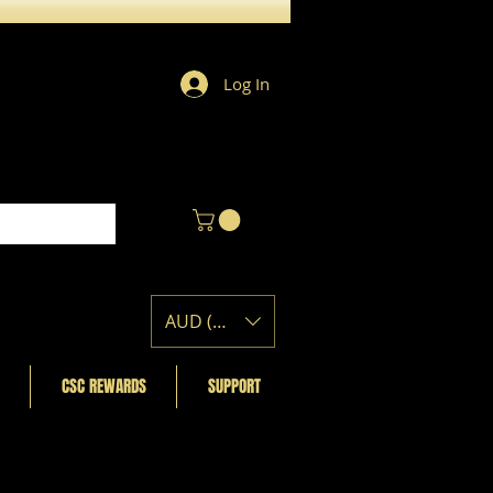
Log In
AUD (AU$)
CSC REWARDS
SUPPORT