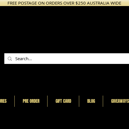
FREE POSTAGE ON ORDERS OVER $250 AUSTRALIA WIDE
URES
PRE ORDER
GIFT CARD
BLOG
GIVEAWAYS