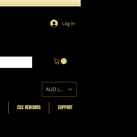
Log In
AUD (AU$)
CSC REWARDS
SUPPORT