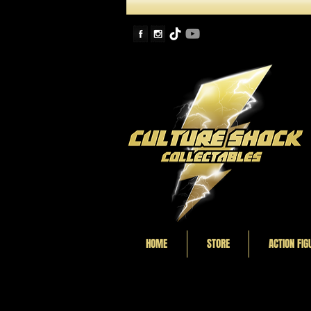
HOME
STORE
ACTION FIG