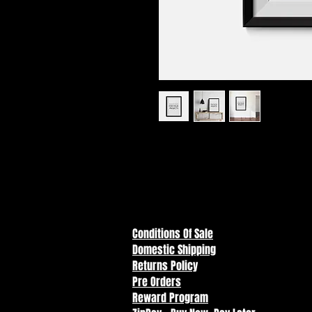
I'm a product description. I'm a 
your product such as sizing, mate
instructions.
Conditions Of Sale
Domestic Shipping
Returns Policy
Pre Orders
Reward Program