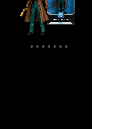
SKU: MCF17438
DC Multiverse -
Wesley Dodds:
The
Sandman Gold
Label Action
Figure
Price
$49.99