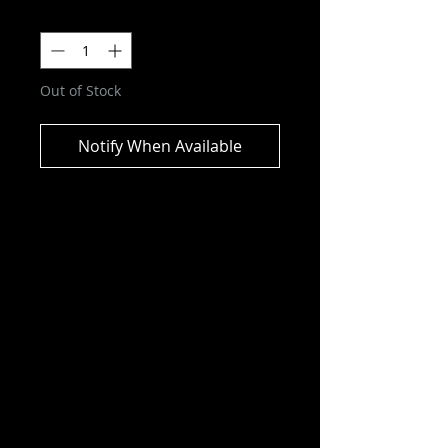
Quantity
*
Out of Stock
Notify When Available
DC Multiverse - Wesley Dodds:
The Sandman Gold Label Action
Figure
ITEM NOT CURRENTLY IN STOCK
ESTIMATED ARRIVAL: AUGUST
2025
Sporting a suit, hat, cape, and gas-
mask, he employed his detective
skills, sleeping gas, and other