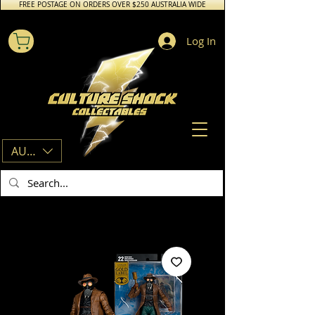
FREE POSTAGE ON ORDERS OVER $250 AUSTRALIA WIDE
Log In
AUD (AU$)