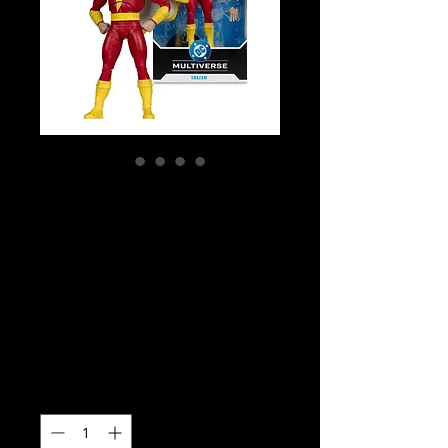
SKU: MCF17751
DC Multiverse -
Power Of Shazam
- Shazam Action
Figure
Price
$49.99
Quantity
*