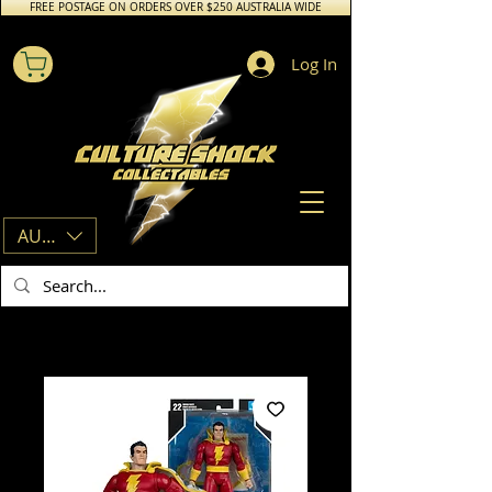
FREE POSTAGE ON ORDERS OVER $250 AUSTRALIA WIDE
Log In
AUD (AU$)