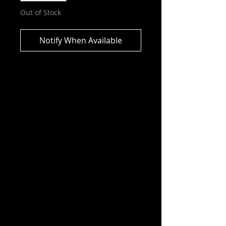
Out of Stock
Notify When Available
DC Multiverse - Power Of Shazam
- Shazam Action Figure
“The Power of Shazam!” graphic
novel delves into the
circumstances of his father’s
death, his uncle’s treachery, and
his subsequent journey to the
Rock of Eternity where he receives
the powers of Shazam.
Features:
– Incredibly detailed 7″ scale figure
based on the DC Multiverse