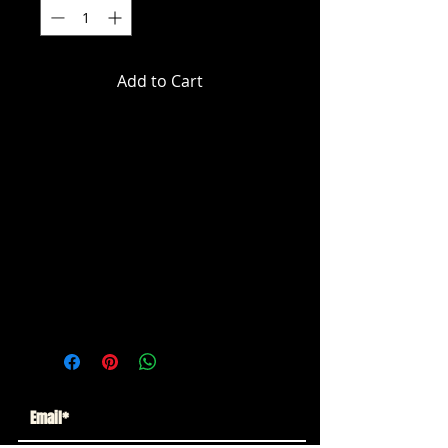
Add to Cart
DC Multiverse - Justice League -
Captain Carrot (Glow In The Dark)
Gold Label Action Figure
Limited to 5700 PCS Wold Wide