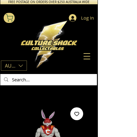
FREE POSTAGE ON ORDERS OVER $250 AUSTRALIA WIDE
Log In
AUD (AU$)