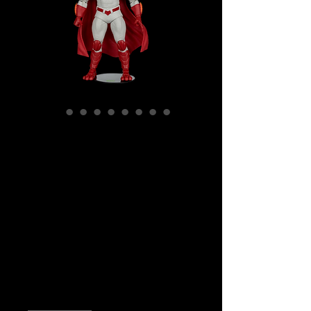
SKU: MCF17599
DC Multiverse -
Justice League -
Captain Carrot
(Glow In The Dark)
Gold Label Ac
Price
$59.99
Quantity
*