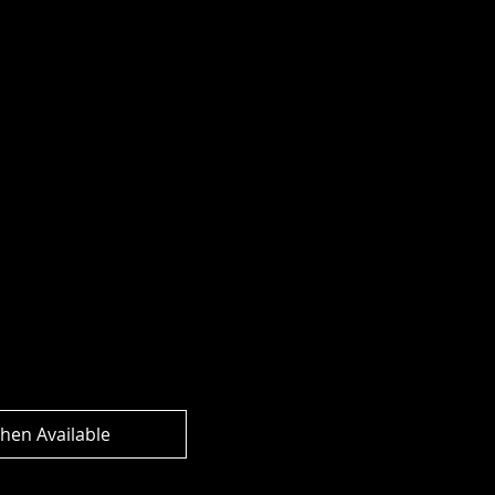
rse - Joker Dragon
e Dark) Action
hen Available