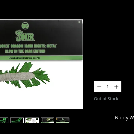
DC Multive
(Glow In th
Figure
SKU: 17227
Price
$59.99
Quantity
*
Out of Stock
Notify W