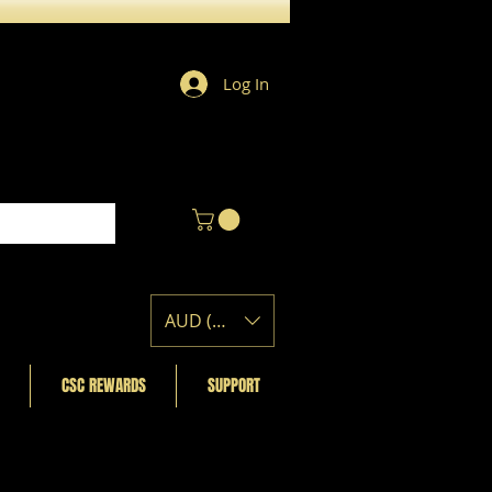
Log In
AUD (AU$)
CSC REWARDS
SUPPORT