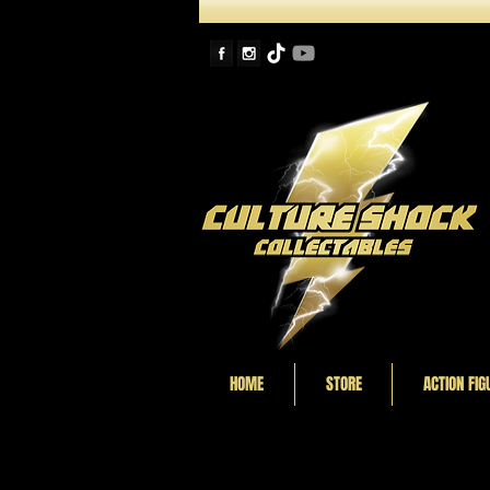
HOME
STORE
ACTION FIG