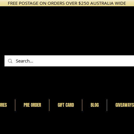
FREE POSTAGE ON ORDERS OVER $250 AUSTRALIA WIDE
URES
PRE ORDER
GIFT CARD
BLOG
GIVEAWAYS