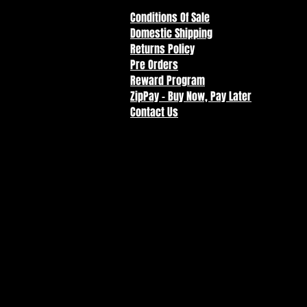
Conditions Of Sale
Domestic Shipping
Returns Policy
Pre Orders
Reward Program
ZipPay - Buy Now, Pay Later
Contact Us