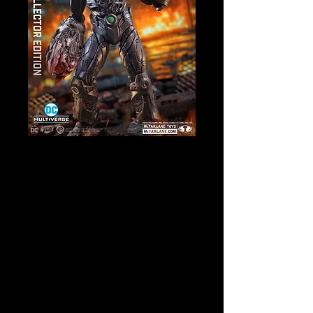
SKU: 17268
DC Multiverse -
Grid (Forever
Evil) Collector
Edition Action
Figure
Price
$52.00