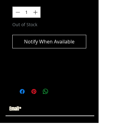
Quantity
*
Out of Stock
Notify When Available
DC Multiverse - Grid (Forever
Evil) Collector Edition Action Figure