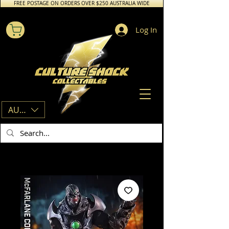
FREE POSTAGE ON ORDERS OVER $250 AUSTRALIA WIDE
Log In
AUD (AU$)