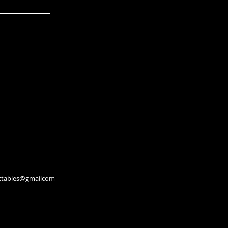
lectables@gmailcom