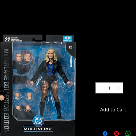
DC Multive
Black Cana
Edition Act
SKU: MCF17398
Price
$59.99
Quantity
*
Add to Cart