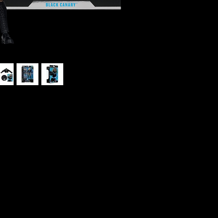
ck Canary #54 Collector Edition Action
K
gs-black ops agent, fugitive, Super
ined with some of the best martial artists
ry" gives her an edge in combat. She was
r founded the Birds of Prey, fighting
 been a member of the Justice League of