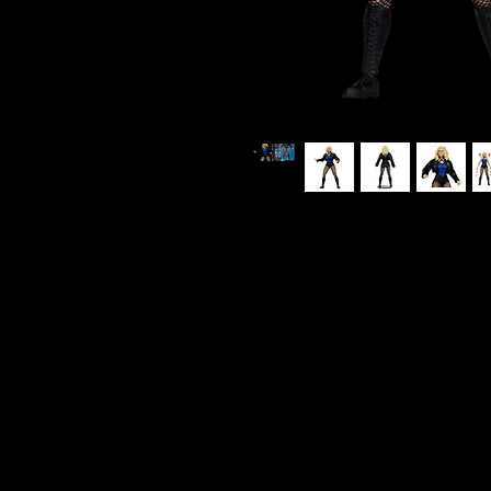
DC Multiverse - DC Comics - Bla
Figure
ITEM NOT CURRENTLY IN STOC
ESTIMATED ARRIVAL: MAY 2026
Black Canary has been many thin
Hero, and rock star. She has tra
in the world, and her "canary c
a key member of Team 7 and late
alongside Batgirl. She has also