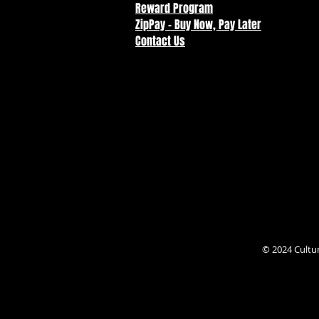
Reward Program
ZipPay - Buy Now, Pay Later
Contact Us
© 2024 Cultu