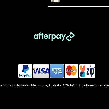
re Shock Collectables. Melbourne, Australia. CONTACT US: cultureshockcol