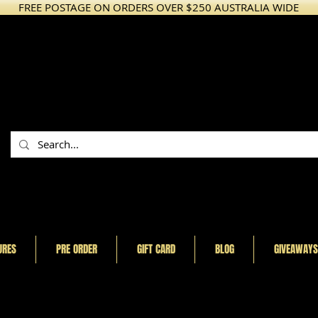
FREE POSTAGE ON ORDERS OVER $250 AUSTRALIA WIDE
URES
PRE ORDER
GIFT CARD
BLOG
GIVEAWAYS