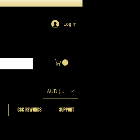
Log In
AUD (AU$)
CSC REWARDS
SUPPORT