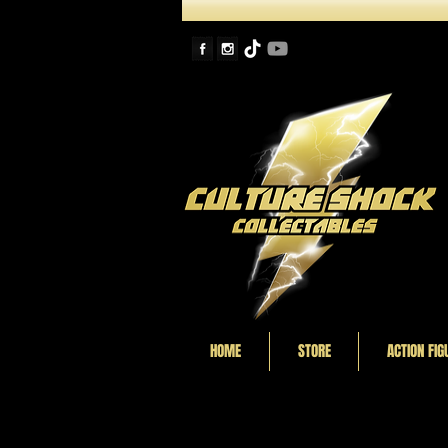
HOME
STORE
ACTION FIG