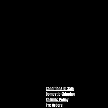
America.
Features:
- Incredibly detailed 7" scale f
- Designed with Ultra Articulati
range of posing and play
- Black Canary as featured in D
- Includes 2 swappable face plat
stockings and base
- Includes collectible art card wi
character biography on the bac
- Collect all McFarlane Toys DC 
Conditions Of Sale
Domestic Shipping
Returns Policy
Pre Orders