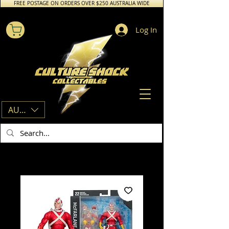
FREE POSTAGE ON ORDERS OVER $250 AUSTRALIA WIDE
Log In
AUD (AU$)