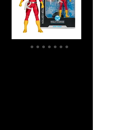
SKU: MCF17316
DC Multiverse -
DC Comics Adam
Strange #33
McFarlane
Collector Edition
Action Fi
Price
$59.99