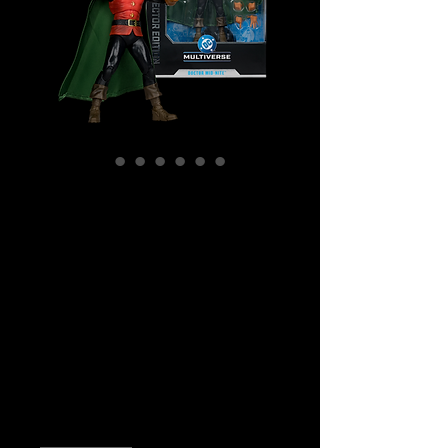
SKU: MCF17674
DC Multiverse -
DC Comics - #48
Doctor Midnite
Collector Edition
Action Figure
Price
$59.99
Quantity
*