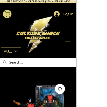
FREE POSTAGE ON ORDERS OVER $250 AUSTRALIA WIDE
Log In
AUD (AU$)