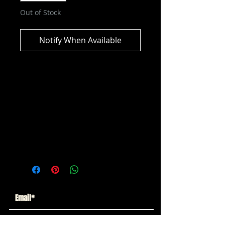
Out of Stock
Notify When Available
DC Multiverse - DC Classic -
Eclipso Action Figure
ITEM NOT CURRENTLY IN STOCK
ESTIMATED ARRIVAL: MAY 2026