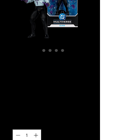
SKU: MCF17693
DC Multiverse -
DC Classic -
Eclipso Action
Figure
Price
$49.99
Quantity
*