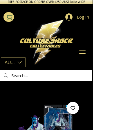
FREE POSTAGE ON ORDERS OVER $250 AUSTRALIA WIDE
Log In
AUD (AU$)