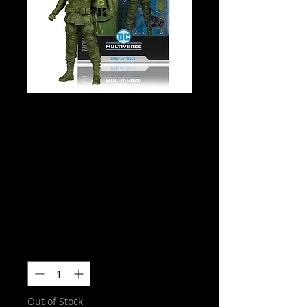
DC Multiverse
- Sergeant Rock
(DC Classic)
Collector Edition
(Platinum Edition
Price
$54.00
Quantity
*
Out of Stock