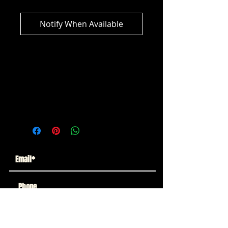
Notify When Available
DC Multiverse - Sergeant Rock (DC
Classic) Collector Edition (Platinum
Edition
Subscribe