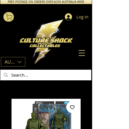
FREE POSTAGE ON ORDERS OVER $250 AUSTRALIA WIDE
Log In
AUD (AU$)