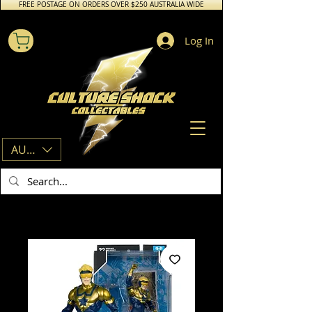
FREE POSTAGE ON ORDERS OVER $250 AUSTRALIA WIDE
Log In
AUD (AU$)