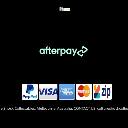
re Shock Collectables. Melbourne, Australia. CONTACT US: cultureshockcol