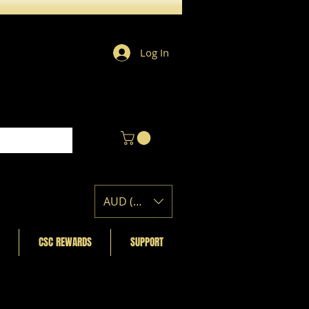
Log In
AUD (AU$)
CSC REWARDS
SUPPORT