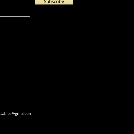
Subscribe
lectables@gmailcom