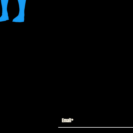
ne - Lt. James Gordon Gold Label Action
s way on the streets of Gotham, almost
finally start to see eye-to-eye in part
Can Gordon and Batman work together
City?