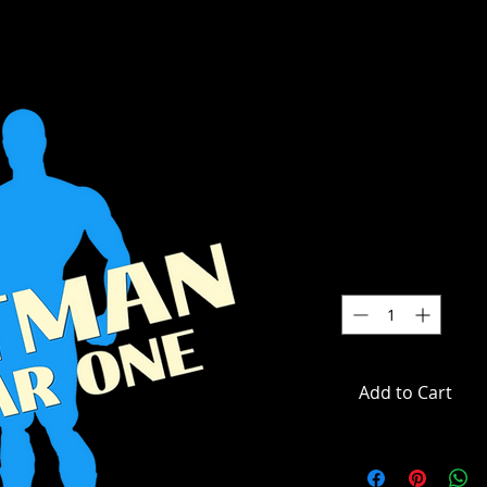
DC Multive
One - Lt. 
Label Acti
SKU: MCF17552-CHASE
Price
$49.99
Quantity
*
Add to Cart