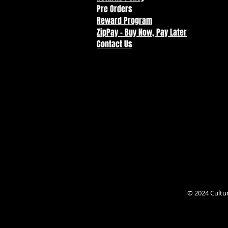
Pre Orders
Reward Program
ZipPay - Buy Now, Pay Later
Contact Us
© 2024 Cultu