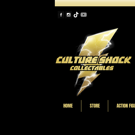
HOME
STORE
ACTION FIG