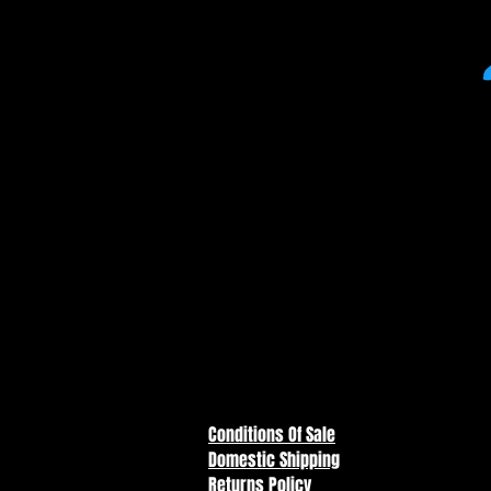
DC Multiverse - Batman: Year O
Figure *PLATINUM EDITION*
Lt. Gordon has been learning hi
in step with Batman, and the two 
four of "BATMAN: YEAR ONE." 
for the greater good of Gotham 
Conditions Of Sale
Domestic Shipping
Returns Policy