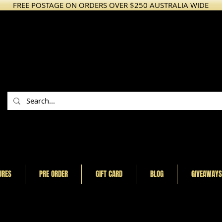
FREE POSTAGE ON ORDERS OVER $250 AUSTRALIA WIDE
URES
PRE ORDER
GIFT CARD
BLOG
GIVEAWAYS