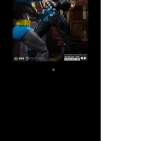
SKU: 17148
DC Multiverse -
Batman vs
Bane (Batman:
Knightfall) Action
Figure 2-pack
Price
$129.99