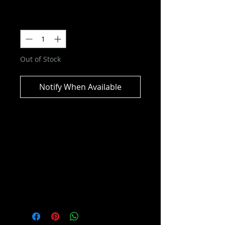
Quantity
*
Out of Stock
Notify When Available
DC Multiverse - Batman vs
Bane (Batman: Knightfall) Action
Figure 2-pack