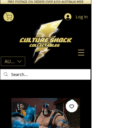
FREE POSTAGE ON ORDERS OVER $250 AUSTRALIA WIDE
Log In
AUD (AU$)