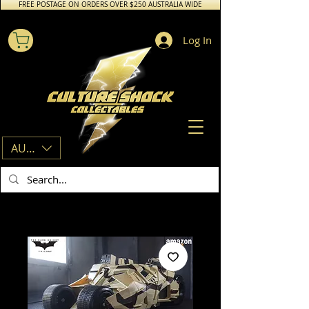
FREE POSTAGE ON ORDERS OVER $250 AUSTRALIA WIDE
Log In
AUD (AU$)