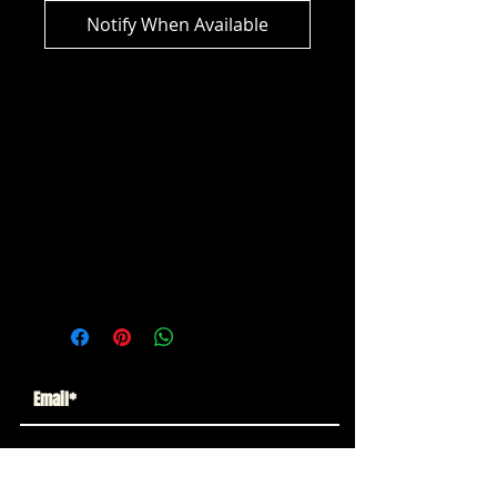
Notify When Available
DC Multiverse - Batman: The Dark
Knight Rises Camouflage Tumbler
(Gold Label)