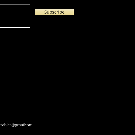
Subscribe
lectables@gmailcom