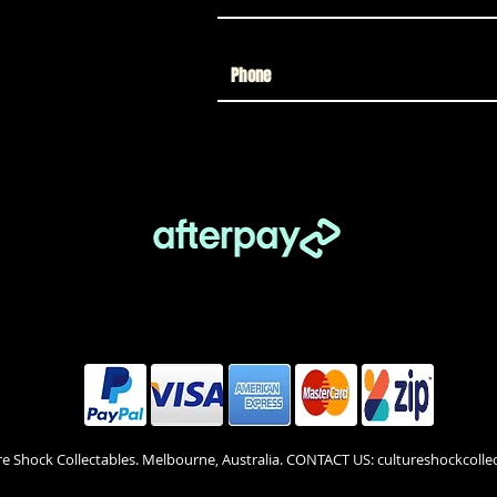
re Shock Collectables. Melbourne, Australia. CONTACT US: cultureshockcol