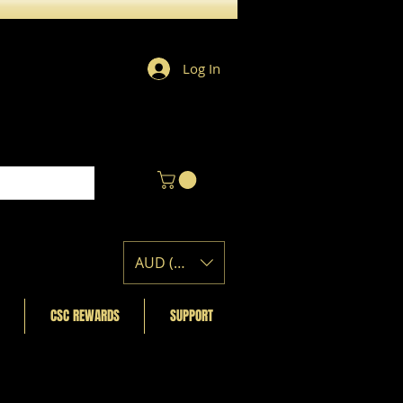
Log In
AUD (AU$)
CSC REWARDS
SUPPORT