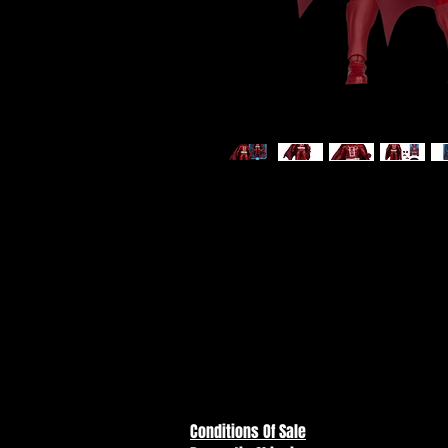
DC Multiverse - Batman (Comics
Action Figure
ITEM NOT CURRENTLY IN STOC
ESTIMATED ARRIVAL: JUNE 202
Conditions Of Sale