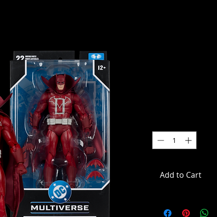
DC Multive
(Comics) 
(Knight Ter
SKU: MCF18026
Price
$49.99
Quantity
*
Add to Cart