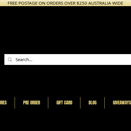
FREE POSTAGE ON ORDERS OVER $250 AUSTRALIA WIDE
URES
PRE ORDER
GIFT CARD
BLOG
GIVEAWAYS