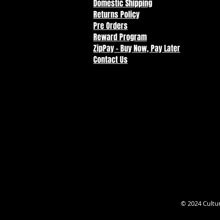
Domestic Shipping
Returns Policy
Pre Orders
Reward Program
ZipPay - Buy Now, Pay Later
Contact Us
© 2024 Cultu