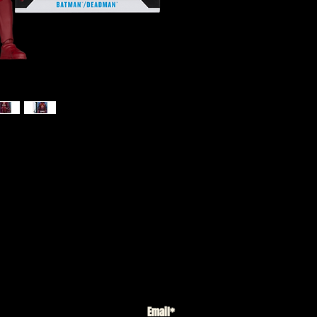
) - Batman/Deadman (Knight Terror)
K
6