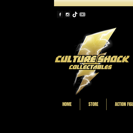
HOME
STORE
ACTION FIG