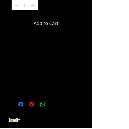
Add to Cart
DC Multiverse - Batman (Comics) -
Batman (Dark Knight Return)
Action Figure
ITEM NOT CURRENTLY IN STOCK
ESTIMATED ARRIVAL: JUNE 2026