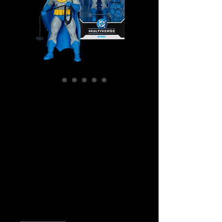
SKU: MCF18024
DC Multiverse -
Batman (comics) -
Batman (Dark
Knight Return)
Action Figure
Price
$49.99
Quantity
*