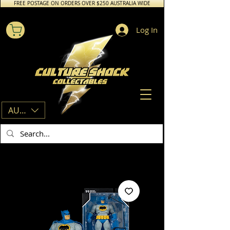
FREE POSTAGE ON ORDERS OVER $250 AUSTRALIA WIDE
Log In
AUD (AU$)