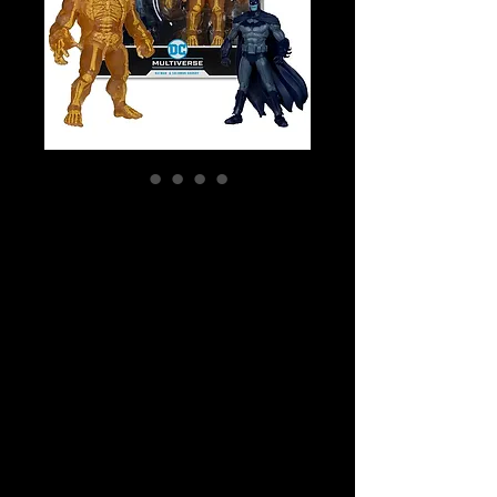
SKU: 15994
DC Multiverse -
Batman: Arkham
City - Batman &
Solomon
Grundy Gold
Label 2-pack
Price
$79.99