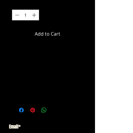
Quantity
*
Add to Cart
DC Multiverse - Batman: Arkham
City - Batman & Solomon
Grundy Gold Label 2-pack