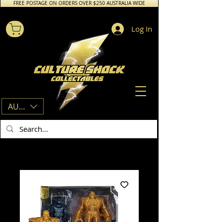
FREE POSTAGE ON ORDERS OVER $250 AUSTRALIA WIDE
Log In
AUD (AU$)