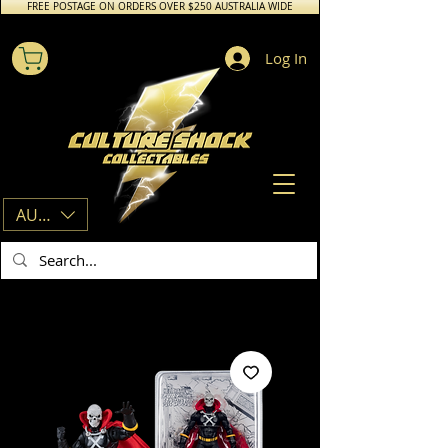
FREE POSTAGE ON ORDERS OVER $250 AUSTRALIA WIDE
Log In
AUD (AU$)