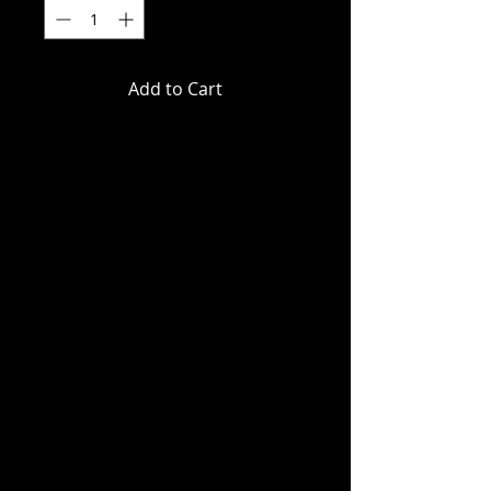
Add to Cart
DC Direct - DC Comics - Mr. Bones
(Infinity Inc #16) Gold Label Action
Figure
DEBUT: INFINITY INC. #16
"THEY CALL HIM...MR. BONES!"
A new villain debuts and pays a
visit to the Infinity Inc.'s pad in
Malibu!