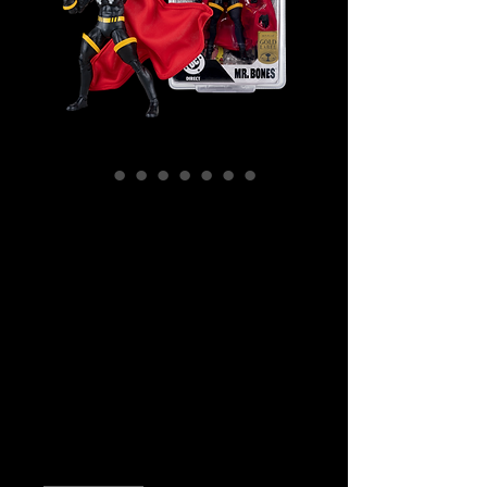
SKU: MCF15961
DC Direct - DC
Comics - Mr.
Bones (Infinity Inc
#16) Gold Label
Action Figure
Price
$59.99
Quantity
*