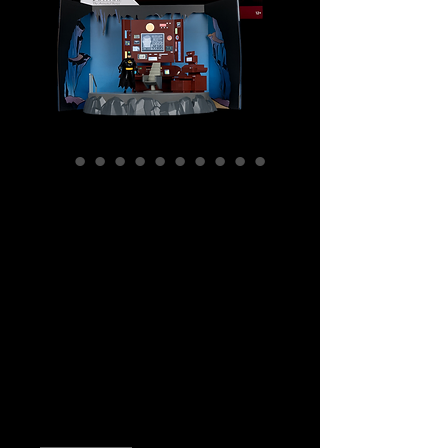
SKU: MCF17508
DC Direct -
Batman The
Animated Series -
The Batcave
Playset
Price
$399.99
Quantity
*