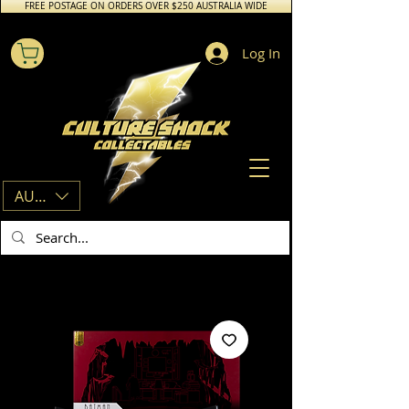
FREE POSTAGE ON ORDERS OVER $250 AUSTRALIA WIDE
Log In
AUD (AU$)