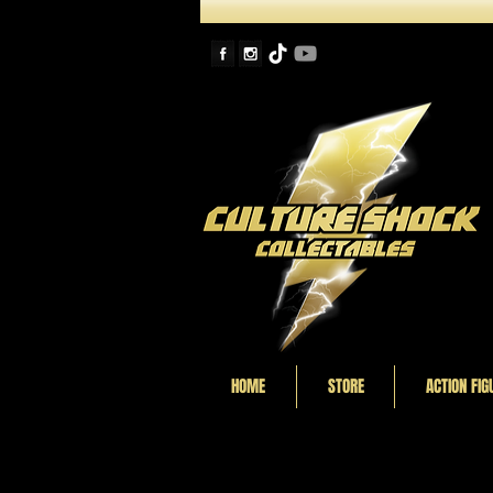
HOME
STORE
ACTION FIG