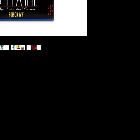
d Series - Poison Ivy Action Figure
control over floral life, Poison Ivy
ds,
 enthusiasts alike and complete your
collection with Poison Ivy by
ands, flower pot and BRUCE WAYNE™