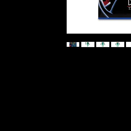
DC Direct - Batman: The Animate
With her natural pheromones and 
commands both hearts and min
Join the ranks of collectors and
BATMAN: THE ANIMATED SERIES™ 
McFarlane Toys™.
Accessories include 8 extra h
build-a piece