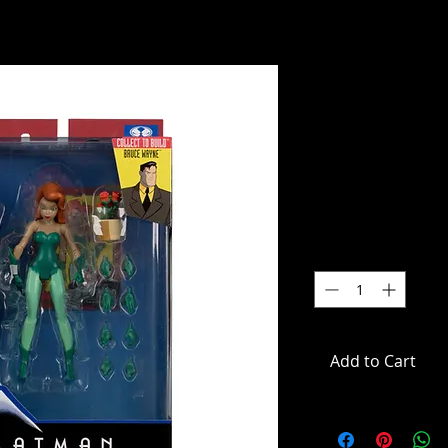
DC Direct 
Animated S
Action Figu
SKU: MCF17622
Price
$59.99
Quantity
*
Add to Cart