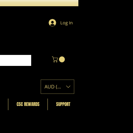
Log In
AUD (AU$)
CSC REWARDS
SUPPORT