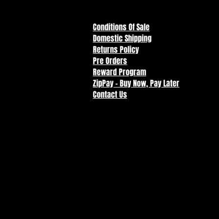
Conditions Of Sale
Domestic Shipping
Returns Policy
Pre Orders
Reward Program
ZipPay - Buy Now, Pay Later
Contact Us