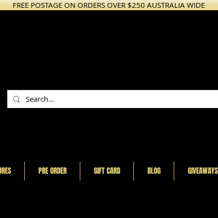
FREE POSTAGE ON ORDERS OVER $250 AUSTRALIA WIDE
URES
PRE ORDER
GIFT CARD
BLOG
GIVEAWAYS