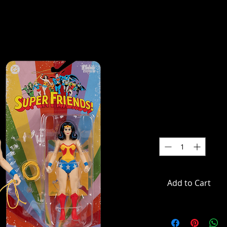
DC Comics
Retro Supe
Figure
SKU: MCF17864
Price
$39.99
Quantity
*
Add to Cart