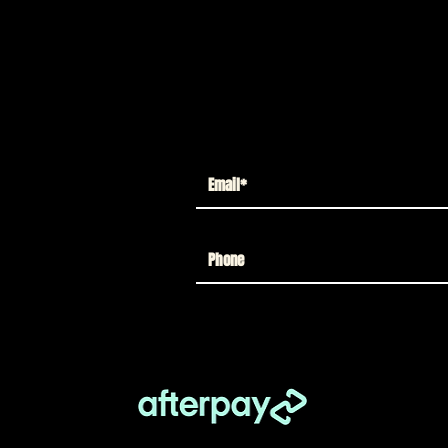
up to 12 moving parts for retro play
stice league radio
h character art
 Friends figures