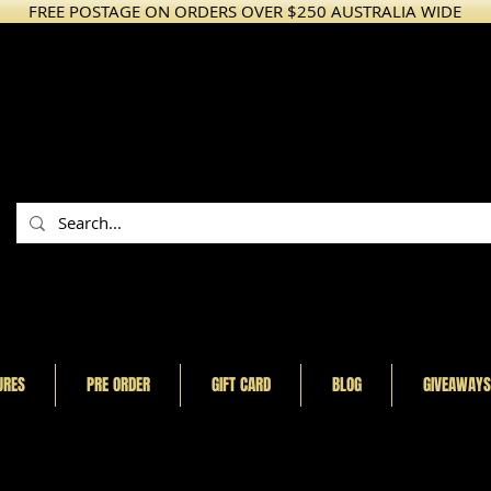
FREE POSTAGE ON ORDERS OVER $250 AUSTRALIA WIDE
URES
PRE ORDER
GIFT CARD
BLOG
GIVEAWAYS