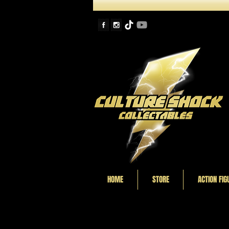
HOME
STORE
ACTION FIG