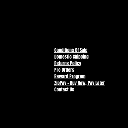
Designed with articulation with 
Accessories include lasso and ju
Included collectible art card wit
Collect all McFarlane Toys Super
Conditions Of Sale
Domestic Shipping
Returns Policy
Pre Orders
Reward Program
ZipPay - Buy Now, Pay Later
Contact Us