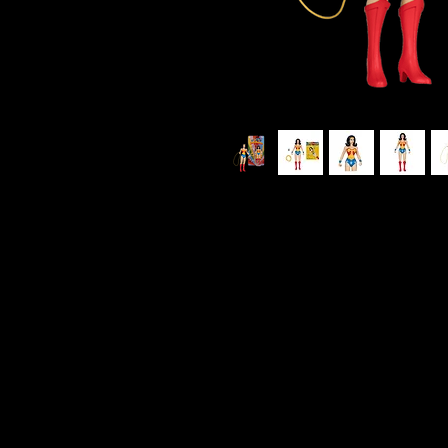
DC Comics – Wonder Woman Retr
ITEM NOT CURRENTLY IN STOC
ESTIMATED ARRIVAL: JUNE 202
Wonder Woman, also known as Di
members of the titular superh
Aquaman, and others.
Features:
Incredibly detailed 6″ scale retr