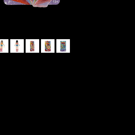
o Super Friends 6″ Figure
K
6
ana Prince, is one of the primary
ero team alongside Batman, Superman,
o style figure based on Super Friends