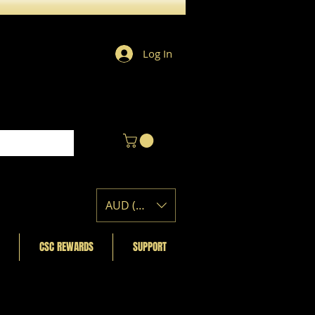
Log In
AUD (AU$)
CSC REWARDS
SUPPORT