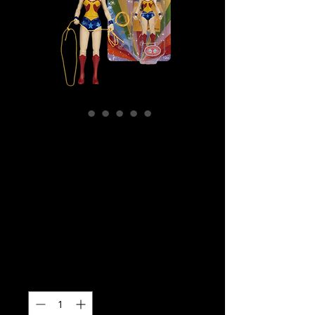
SKU: MCF17866
DC Comics –
Wonder Woman
Retro Super
Friends 6″ (Chase)
Price
$39.99
Quantity
*