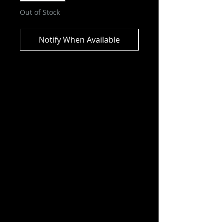
Out of Stock
Notify When Available
DC Comics – Wonder Woman
Retro Super Friends 6″ (Chase)
ITEM NOT CURRENTLY IN STOCK
ESTIMATED ARRIVAL: JUNE 2026
Wonder Woman, also known as
Diana Prince, is one of the primary
members of the titular superhero
team alongside Batman,
Superman, Aquaman, and others.
Features:
Chase Variant