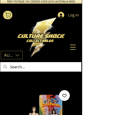
FREE POSTAGE ON ORDERS OVER $250 AUSTRALIA WIDE
Log In
AUD (AU$)