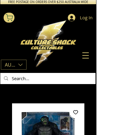
FREE POSTAGE ON ORDERS OVER $250 AUSTRALIA WIDE
Log In
AUD (AU$)