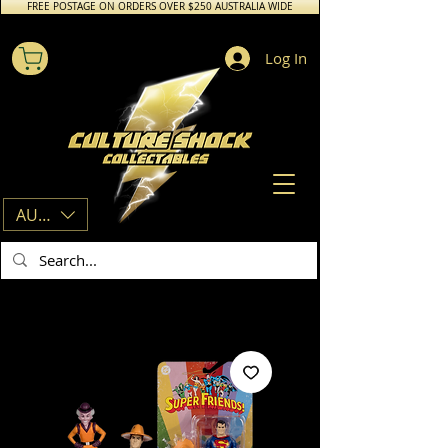
FREE POSTAGE ON ORDERS OVER $250 AUSTRALIA WIDE
Log In
AUD (AU$)