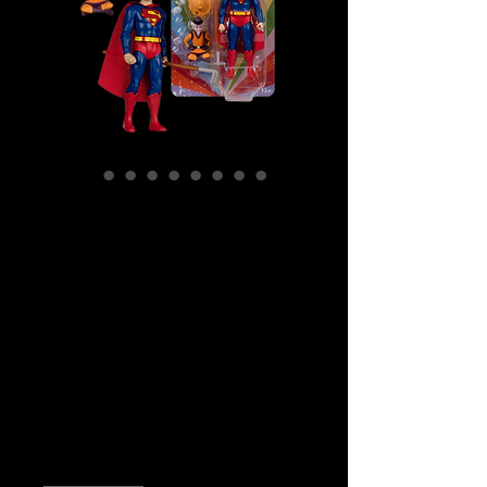
SKU: MCF17863
DC Comics –
Farmer Superman
And Mr Mxyzptlk
Retro Super
Friends
Price
$39.99
Quantity
*