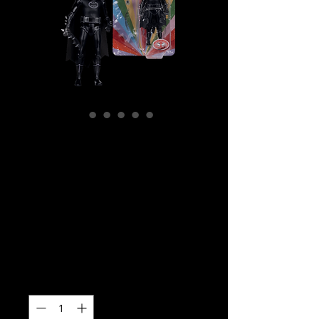
SKU: MCF17861
DC Comics –
Batman Phantom
Zone Retro Super
Friends 6″ (Chase)
Price
$39.99
Quantity
*