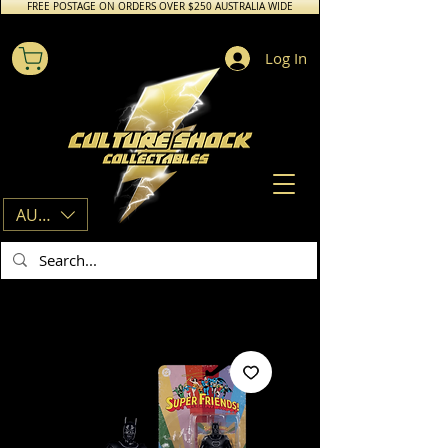
FREE POSTAGE ON ORDERS OVER $250 AUSTRALIA WIDE
Log In
AUD (AU$)