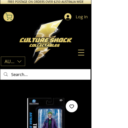
FREE POSTAGE ON ORDERS OVER $250 AUSTRALIA WIDE
Log In
AUD (AU$)