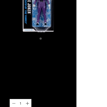
SKU: MCF18047
Batman (comics) –
The Joker (Death
Of The Family) 7″
Figure
Price
$29.99
Quantity
*