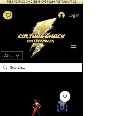
FREE POSTAGE ON ORDERS OVER $250 AUSTRALIA WIDE
Log In
AUD (AU$)