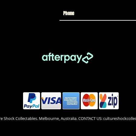
re Shock Collectables. Melbourne, Australia. CONTACT US: cultureshockcol