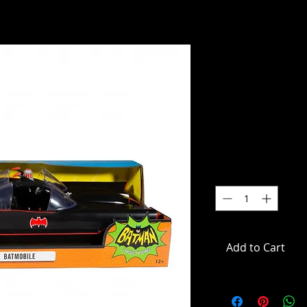
Batman (19
DC Retro 6”
Vehicle
SKU: 15708
Price
$59.99
Quantity
*
Add to Cart