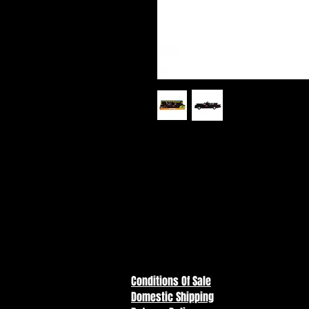
Batman (1966) - Batmobile DC Re
The Batmobile DC Retro 6” Actio
authentic details based on the c
rolling wheels and a rotating st
style packaging for a proper ret
Conditions Of Sale
Domestic Shipping