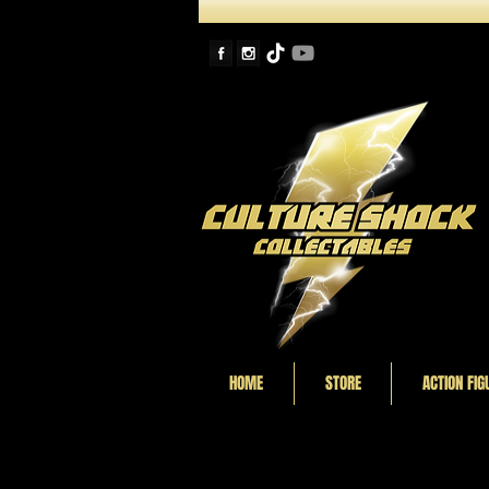
HOME
STORE
ACTION FIG