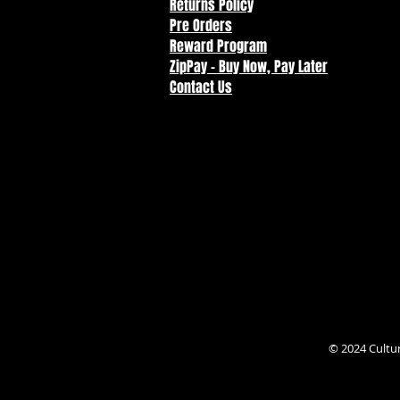
Returns Policy
Pre Orders
Reward Program
ZipPay - Buy Now, Pay Later
Contact Us
© 2024 Cultu