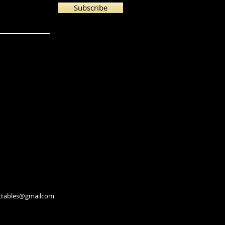
Subscribe
lectables@gmailcom