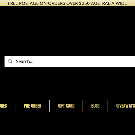
FREE POSTAGE ON ORDERS OVER $250 AUSTRALIA WIDE
URES
PRE ORDER
GIFT CARD
BLOG
GIVEAWAYS