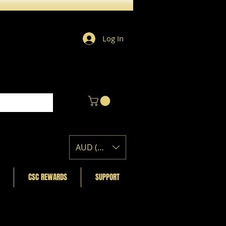
Log In
AUD (AU$)
CSC REWARDS
SUPPORT