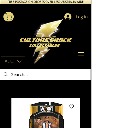
FREE POSTAGE ON ORDERS OVER $250 AUSTRALIA WIDE
Log In
AUD (AU$)