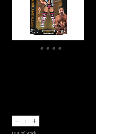
AEW Unrivialed
Series 14 -
Anthony Bowens
Action Figure
Price
$35.00
Quantity
*
Out of Stock