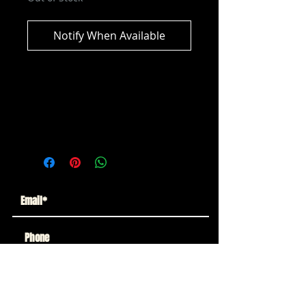
Notify When Available
AEW Unrivialed Series 14 -
Anthony Bowens Action Figure
Brand New in Box!!
Subscribe