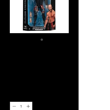
SKU: AEW0419
AEW Unmatched
Series 9 - Claudio
Castagnoli Action
Figure
Price
$35.00
Quantity
*