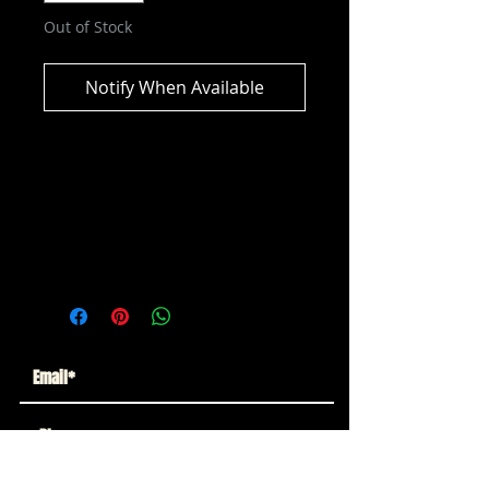
Out of Stock
Notify When Available
AEW Unmatched Series 9 - Claudio
Castagnoli Action Figure
ITEM NOT CURRENTLY IN STOCK
ESTIMATED RELEASE: MAY 2025
Subscribe