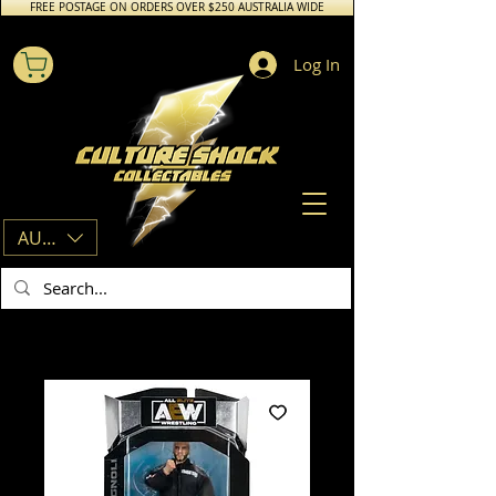
FREE POSTAGE ON ORDERS OVER $250 AUSTRALIA WIDE
Log In
AUD (AU$)