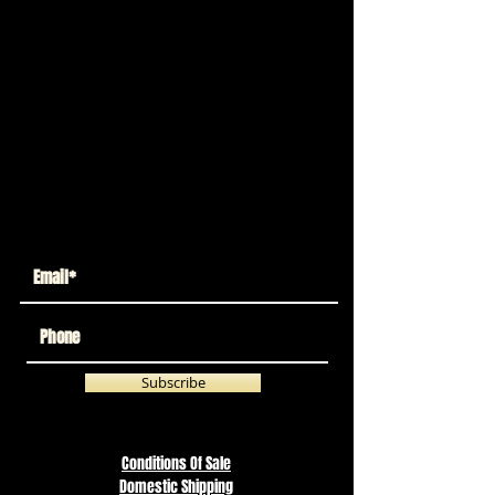
We don’t have any
products to
show here right now.
Return
To Store
Subscribe
Conditions Of Sale
Domestic Shipping