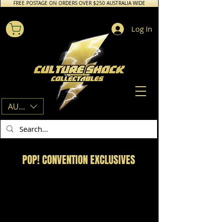
FREE POSTAGE ON ORDERS OVER $250 AUSTRALIA WIDE
Log In
AUD (AU$)
POP! CONVENTION EXCLUSIVES