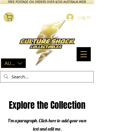
FREE POSTAGE ON ORDERS OVER $250 AUSTRALIA WIDE
Log In
AUD (AU$)
Explore the Collection
I'm a paragraph. Click here to add your own
text and edit me.