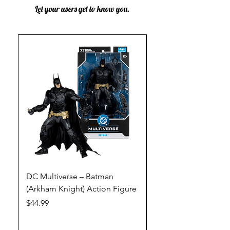
Let your users get to know you.
DC Multiverse – Batman
DC Multiverse – Just
(Arkham Knight) Action Figure
League – Batman (Go
Action Figure
Price
$44.99
Price
$44.99