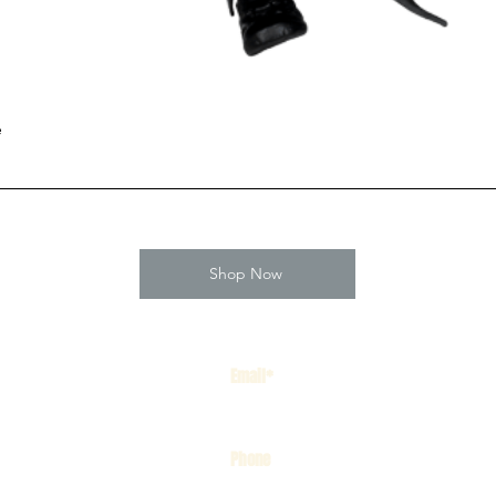
e
Shop Now