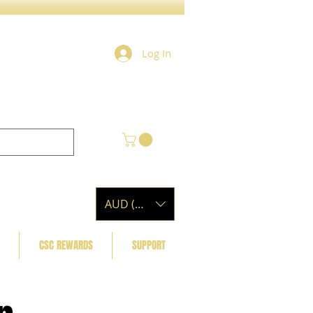
Log In
AUD (AU$)
CSC REWARDS
SUPPORT