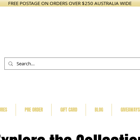
FREE POSTAGE ON ORDERS OVER $250 AUSTRALIA WIDE
URES
PRE ORDER
GIFT CARD
BLOG
GIVEAWAYS