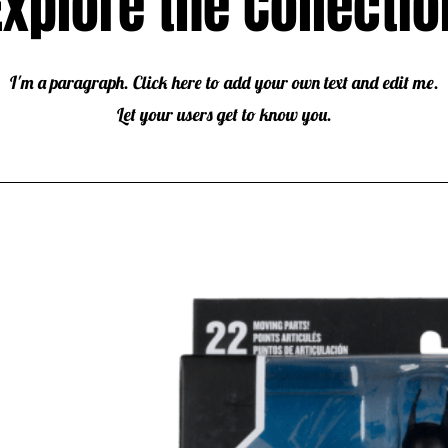
Explore the Collectio
I'm a paragraph. Click here to add your own text and edit me.
Let your users get to know you.