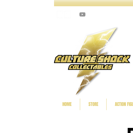
HOME
STORE
ACTION FIG