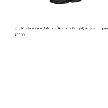
DC Multiverse – Batman (Arkham Knight) Action Figur
Price
$44.99
Conditions Of Sale
Domestic Shipping
Returns Policy
Pre Orders
Reward Program
ZipPay - Buy Now, Pay Later