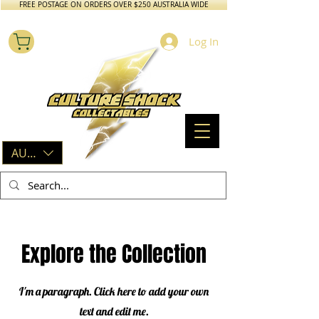
FREE POSTAGE ON ORDERS OVER $250 AUSTRALIA WIDE
Log In
AUD (AU$)
Explore the Collection
I'm a paragraph. Click here to add your own
text and edit me.