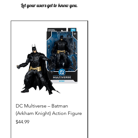
Let your users get to know you.
DC Multiverse – Batman
DC Multiverse – Just
(Arkham Knight) Action Figure
League – Batman (Go
Action Figure
Price
$44.99
Price
$44.99