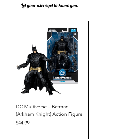
Let your users get to know you.
DC Multiverse – Batman
DC Multiverse – Just
(Arkham Knight) Action Figure
League – Batman (Go
Action Figure
Price
$44.99
Price
$44.99