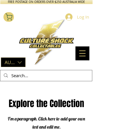
FREE POSTAGE ON ORDERS OVER $250 AUSTRALIA WIDE
Log In
AUD (AU$)
Explore the Collection
I'm a paragraph. Click here to add your own
text and edit me.